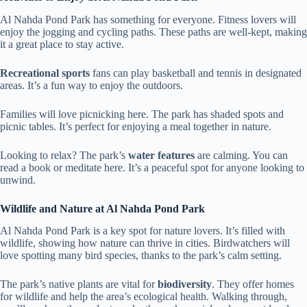
Al Nahda Pond Park has something for everyone. Fitness lovers will
enjoy the jogging and cycling paths. These paths are well-kept, making
it a great place to stay active.
Recreational sports
fans can play basketball and tennis in designated
areas. It’s a fun way to enjoy the outdoors.
Families will love picnicking here. The park has shaded spots and
picnic tables. It’s perfect for enjoying a meal together in nature.
Looking to relax? The park’s
water features
are calming. You can
read a book or meditate here. It’s a peaceful spot for anyone looking to
unwind.
Wildlife and Nature at Al Nahda Pond Park
Al Nahda Pond Park is a key spot for nature lovers. It’s filled with
wildlife, showing how nature can thrive in cities. Birdwatchers will
love spotting many bird species, thanks to the park’s calm setting.
The park’s native plants are vital for
biodiversity
. They offer homes
for wildlife and help the area’s ecological health. Walking through,