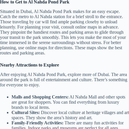
How to Get to Al Nahda Pond Park
Situated in Dubai, Al Nahda Pond Park makes for an easy escape.
Catch the metro to Al Nahda station for a brief stroll to the entrance.
Those traveling by car will find ample parking closeby to unload
leisurely. For planning your visit, consult online maps in advance.
They pinpoint the handiest routes and parking areas to glide through
your transit to the park smoothly. This lets you make the most of your
time immersed in the serene surroundings without stress. For better
planning, use online maps for directions. These maps show the best
routes and parking areas.
Nearby Attractions to Explore
After enjoying Al Nahda Pond Park, explore more of Dubai. The area
around the park is full of entertainment and culture. There’s something
for everyone to enjoy.
Malls and Shopping Centers:
Al Nahda Mall and other spots
are great for shoppers. You can find everything from luxury
brands to local items.
Cultural Sites:
Discover local culture at heritage villages and art
spaces. They show the area’s history and art.
Family-Friendly Activities:
There are many fun activities for
families. Indoor parks and museums are perfect for all ages.