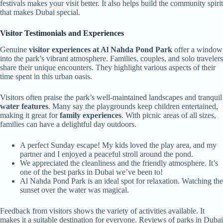
festivals makes your visit better. It also helps build the community spirit
that makes Dubai special.
Visitor Testimonials and Experiences
Genuine
visitor experiences at Al Nahda Pond Park
offer a window
into the park’s vibrant atmosphere. Families, couples, and solo travelers
share their unique encounters. They highlight various aspects of their
time spent in this urban oasis.
Visitors often praise the park’s well-maintained landscapes and tranquil
water features
. Many say the playgrounds keep children entertained,
making it great for
family experiences
. With picnic areas of all sizes,
families can have a delightful day outdoors.
A perfect Sunday escape! My kids loved the play area, and my
partner and I enjoyed a peaceful stroll around the pond.
We appreciated the cleanliness and the friendly atmosphere. It’s
one of the best parks in Dubai we’ve been to!
Al Nahda Pond Park is an ideal spot for relaxation. Watching the
sunset over the water was magical.
Feedback from visitors shows the variety of activities available. It
makes it a suitable destination for everyone. Reviews of parks in Dubai