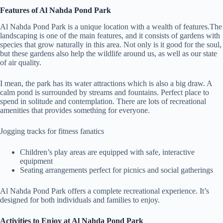
Features of Al Nahda Pond Park
Al Nahda Pond Park is a unique location with a wealth of features.The
landscaping is one of the main features, and it consists of gardens with
species that grow naturally in this area. Not only is it good for the soul,
but these gardens also help the wildlife around us, as well as our state
of air quality.
I mean, the park has its water attractions which is also a big draw. A
calm pond is surrounded by streams and fountains. Perfect place to
spend in solitude and contemplation. There are lots of recreational
amenities that provides something for everyone.
Jogging tracks for fitness fanatics
Children’s play areas are equipped with safe, interactive
equipment
Seating arrangements perfect for picnics and social gatherings
Al Nahda Pond Park offers a complete recreational experience. It’s
designed for both individuals and families to enjoy.
Activities to Enjoy at Al Nahda Pond Park