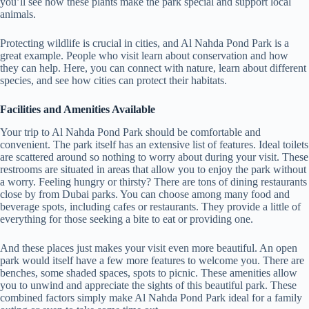
you’ll see how these plants make the park special and support local
animals.
Protecting wildlife is crucial in cities, and Al Nahda Pond Park is a
great example. People who visit learn about conservation and how
they can help. Here, you can connect with nature, learn about different
species, and see how cities can protect their habitats.
Facilities and Amenities Available
Your trip to Al Nahda Pond Park should be comfortable and
convenient. The park itself has an extensive list of features. Ideal toilets
are scattered around so nothing to worry about during your visit. These
restrooms are situated in areas that allow you to enjoy the park without
a worry. Feeling hungry or thirsty? There are tons of dining restaurants
close by from Dubai parks. You can choose among many food and
beverage spots, including cafes or restaurants. They provide a little of
everything for those seeking a bite to eat or providing one.
And these places just makes your visit even more beautiful. An open
park would itself have a few more features to welcome you. There are
benches, some shaded spaces, spots to picnic. These amenities allow
you to unwind and appreciate the sights of this beautiful park. These
combined factors simply make Al Nahda Pond Park ideal for a family