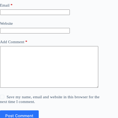
Email
*
Website
Add Comment
*
Save my name, email and website in this browser for the
next time I comment.
Post Comment