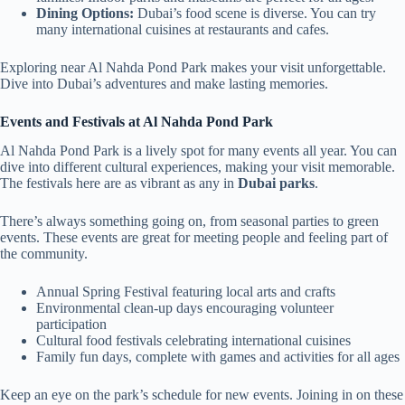
Dining Options:
Dubai’s food scene is diverse. You can try
many international cuisines at restaurants and cafes.
Exploring near Al Nahda Pond Park makes your visit unforgettable.
Dive into Dubai’s adventures and make lasting memories.
Events and Festivals at Al Nahda Pond Park
Al Nahda Pond Park is a lively spot for many events all year. You can
dive into different cultural experiences, making your visit memorable.
The festivals here are as vibrant as any in
Dubai parks
.
There’s always something going on, from seasonal parties to green
events. These events are great for meeting people and feeling part of
the community.
Annual Spring Festival featuring local arts and crafts
Environmental clean-up days encouraging volunteer
participation
Cultural food festivals celebrating international cuisines
Family fun days, complete with games and activities for all ages
Keep an eye on the park’s schedule for new events. Joining in on these