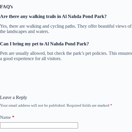
FAQ’s
Are there any walking trails in Al Nahda Pond Park?
Yes, there are walking and cycling paths. They offer beautiful views of
the landscapes and waters.
Can I bring my pet to Al Nahda Pond Park?
Pets are usually allowed, but check the park’s pet policies. This ensures
a good experience for all visitors.
Leave a Reply
Your email address will not be published.
Required fields are marked
*
Name
*