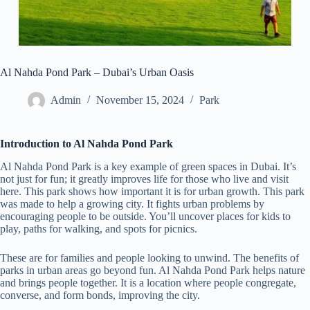
Al Nahda Pond Park – Dubai’s Urban Oasis
Admin
November 15, 2024
Park
Introduction to Al Nahda Pond Park
Al Nahda Pond Park is a key example of green spaces in Dubai. It’s
not just for fun; it greatly improves life for those who live and visit
here. This park shows how important it is for urban growth. This park
was made to help a growing city. It fights urban problems by
encouraging people to be outside. You’ll uncover places for kids to
play, paths for walking, and spots for picnics.
These are for families and people looking to unwind. The benefits of
parks in urban areas go beyond fun. Al Nahda Pond Park helps nature
and brings people together. It is a location where people congregate,
converse, and form bonds, improving the city.