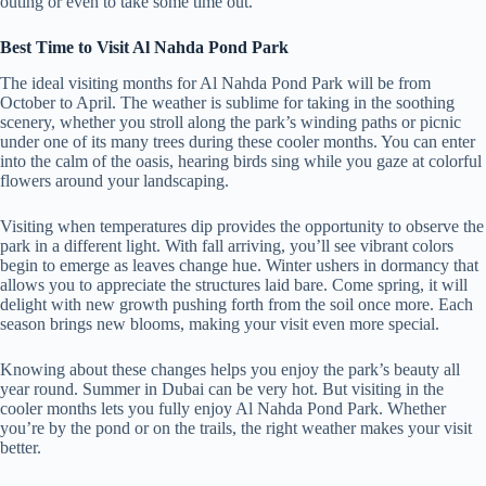
outing or even to take some time out.
Best Time to Visit Al Nahda Pond Park
The ideal visiting months for Al Nahda Pond Park will be from
October to April. The weather is sublime for taking in the soothing
scenery, whether you stroll along the park’s winding paths or picnic
under one of its many trees during these cooler months. You can enter
into the calm of the oasis, hearing birds sing while you gaze at colorful
flowers around your landscaping.
Visiting when temperatures dip provides the opportunity to observe the
park in a different light. With fall arriving, you’ll see vibrant colors
begin to emerge as leaves change hue. Winter ushers in dormancy that
allows you to appreciate the structures laid bare. Come spring, it will
delight with new growth pushing forth from the soil once more. Each
season brings new blooms, making your visit even more special.
Knowing about these changes helps you enjoy the park’s beauty all
year round. Summer in Dubai can be very hot. But visiting in the
cooler months lets you fully enjoy Al Nahda Pond Park. Whether
you’re by the pond or on the trails, the right weather makes your visit
better.