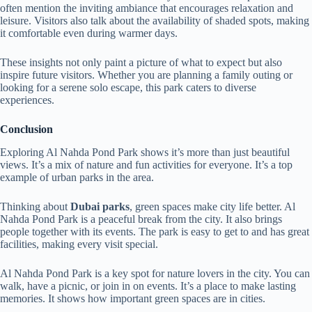
often mention the inviting ambiance that encourages relaxation and
leisure. Visitors also talk about the availability of shaded spots, making
it comfortable even during warmer days.
These insights not only paint a picture of what to expect but also
inspire future visitors. Whether you are planning a family outing or
looking for a serene solo escape, this park caters to diverse
experiences.
Conclusion
Exploring Al Nahda Pond Park shows it’s more than just beautiful
views. It’s a mix of nature and fun activities for everyone. It’s a top
example of urban parks in the area.
Thinking about
Dubai parks
, green spaces make city life better. Al
Nahda Pond Park is a peaceful break from the city. It also brings
people together with its events. The park is easy to get to and has great
facilities, making every visit special.
Al Nahda Pond Park is a key spot for nature lovers in the city. You can
walk, have a picnic, or join in on events. It’s a place to make lasting
memories. It shows how important green spaces are in cities.