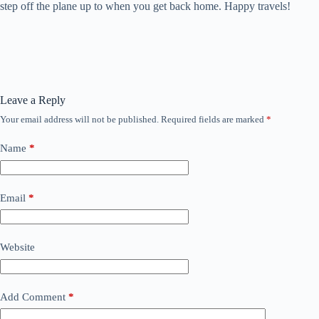
step off the plane up to when you get back home. Happy travels!
Leave a Reply
Your email address will not be published.
Required fields are marked
*
Name
*
Email
*
Website
Add Comment
*