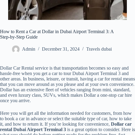
How to Rent a Car at Dollar in Dubai Airport Terminal 3: A
Step-by-Step Guide
Admin
December 31, 2024
Travels dubai
Dollar Car Rental service is that transportation becomes so easy and
hassle-free when you get a car to tour Dubai Airport Terminal 3 and
other areas. In business, leisure, or transit, having a car for rental means
that you can move around as you please and at your own convenience.
Dollar has an extensive fleet of vehicles ranging from mini, standard,
and even luxury class, SUVs, which makes Dollar a one-stop car hire
once you arrive.
Here you will get all the information needed for customers, from how
to book a car in advance or select the suitable type of car, how to take
it, and how to return it. If you’re looking for convenience,
Dollar car
rental Dubai Airport Terminal 3
is a great option to consider. Here is
what you should do before getting ready for the problem-free, fast-