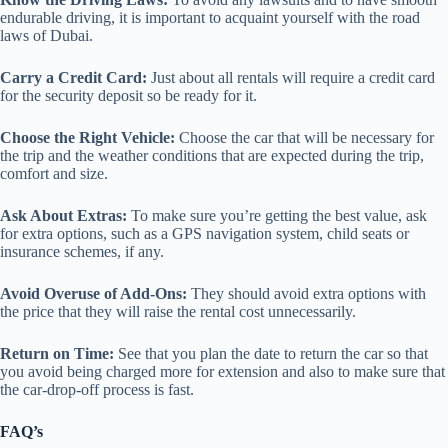
endurable driving, it is important to acquaint yourself with the road
laws of Dubai.
Carry a Credit Card:
Just about all rentals will require a credit card
for the security deposit so be ready for it.
Choose the Right Vehicle:
Choose the car that will be necessary for
the trip and the weather conditions that are expected during the trip,
comfort and size.
Ask About Extras:
To make sure you’re getting the best value, ask
for extra options, such as a GPS navigation system, child seats or
insurance schemes, if any.
Avoid Overuse of Add-Ons:
They should avoid extra options with
the price that they will raise the rental cost unnecessarily.
Return on Time:
See that you plan the date to return the car so that
you avoid being charged more for extension and also to make sure that
the car-drop-off process is fast.
FAQ’s