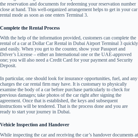
the reservation and documents for redeeming your reservation number
close at hand. This well-organized arrangement helps to get in your car
rental mode as soon as one enters Terminal 3.
Complete the Rental Process
With the help of the information provided, customers can complete the
rental of a car at Dollar Car Rental in Dubai Airport Terminal 3 quickly
and easily. When you get to the counter, show your Passport and
Driver’s License – either an International one or the UAE-approved
one; you will also need a Credit Card for your payment and Security
Deposit.
In particular, one should look for insurance opportunities, fuel, and any
charges the car rental firm may have. It is customary to physically
examine the body of a car before purchase particularly to check for
previous damages; take photos of the car right after signing the
agreement. Once that is established, the keys and subsequent
instructions will be tendered. That is the process done and you are
ready to start your journey in Dubai.
Vehicle Inspection and Handover
While inspecting the car and receiving the car’s handover documents at