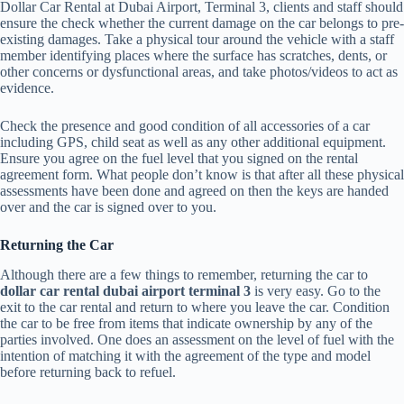
Dollar Car Rental at Dubai Airport, Terminal 3, clients and staff should
ensure the check whether the current damage on the car belongs to pre-
existing damages. Take a physical tour around the vehicle with a staff
member identifying places where the surface has scratches, dents, or
other concerns or dysfunctional areas, and take photos/videos to act as
evidence.
Check the presence and good condition of all accessories of a car
including GPS, child seat as well as any other additional equipment.
Ensure you agree on the fuel level that you signed on the rental
agreement form. What people don’t know is that after all these physical
assessments have been done and agreed on then the keys are handed
over and the car is signed over to you.
Returning the Car
Although there are a few things to remember, returning the car to
dollar car rental dubai airport terminal 3
is very easy. Go to the
exit to the car rental and return to where you leave the car. Condition
the car to be free from items that indicate ownership by any of the
parties involved. One does an assessment on the level of fuel with the
intention of matching it with the agreement of the type and model
before returning back to refuel.