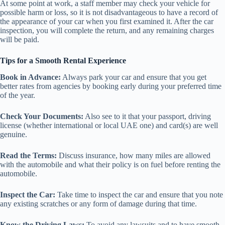
At some point at work, a staff member may check your vehicle for
possible harm or loss, so it is not disadvantageous to have a record of
the appearance of your car when you first examined it. After the car
inspection, you will complete the return, and any remaining charges
will be paid.
Tips for a Smooth Rental Experience
Book in Advance:
Always park your car and ensure that you get
better rates from agencies by booking early during your preferred time
of the year.
Check Your Documents:
Also see to it that your passport, driving
license (whether international or local UAE one) and card(s) are well
genuine.
Read the Terms:
Discuss insurance, how many miles are allowed
with the automobile and what their policy is on fuel before renting the
automobile.
Inspect the Car:
Take time to inspect the car and ensure that you note
any existing scratches or any form of damage during that time.
Know the Driving Laws:
To avoid any lawsuits and to have smooth