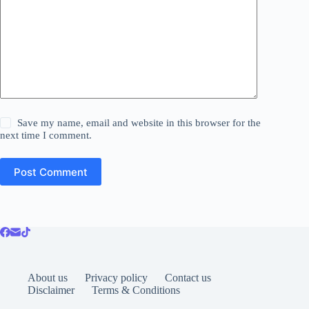
Save my name, email and website in this browser for the
next time I comment.
Post Comment
About us
Privacy policy
Contact us
Disclaimer
Terms & Conditions