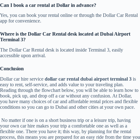
Can I book a car rental at Dollar in advance?
Yes, you can book your rental online or through the Dollar Car Rental
app for convenience.
Where is the Dollar Car Rental desk located at Dubai Airport
Terminal 3?
The Dollar Car Rental desk is located inside Terminal 3, easily
accessible upon arrival.
Conclusion
Dollar car hire service
dollar car rental dubai airport terminal 3
is
easy to rent, self-service, and adds value to your traveling plan.
Reading through the flowchart below, you will be able to learn how to
book, pick up, and drop off a car without any confusion. At Dollar,
you have many choices of car and affordable rental prices and flexible
conditions so you can go to Dubai and other cities at your own pace.
No matter if one is on a short business trip or a leisure trip, having
your own car hire makes your trip a comfortable one as well as a
flexible one. There you have it; this way, by planning for the rental
process, this means you are prepared for an easy ride from the time you