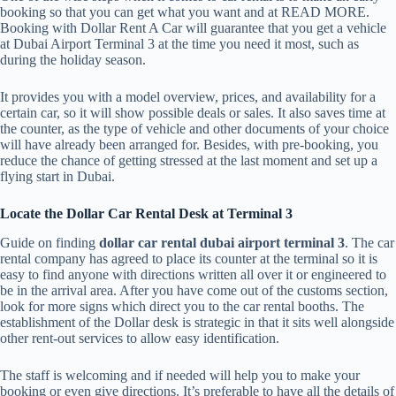
booking so that you can get what you want and at READ MORE.
Booking with Dollar Rent A Car will guarantee that you get a vehicle
at Dubai Airport Terminal 3 at the time you need it most, such as
during the holiday season.
It provides you with a model overview, prices, and availability for a
certain car, so it will show possible deals or sales. It also saves time at
the counter, as the type of vehicle and other documents of your choice
will have already been arranged for. Besides, with pre-booking, you
reduce the chance of getting stressed at the last moment and set up a
flying start in Dubai.
Locate the Dollar Car Rental Desk at Terminal 3
Guide on finding
dollar car rental dubai airport terminal 3
. The car
rental company has agreed to place its counter at the terminal so it is
easy to find anyone with directions written all over it or engineered to
be in the arrival area. After you have come out of the customs section,
look for more signs which direct you to the car rental booths. The
establishment of the Dollar desk is strategic in that it sits well alongside
other rent-out services to allow easy identification.
The staff is welcoming and if needed will help you to make your
booking or even give directions. It’s preferable to have all the details of