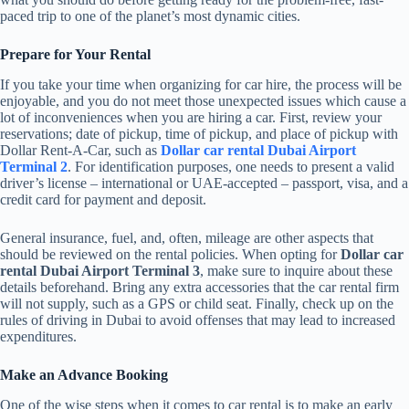
paced trip to one of the planet’s most dynamic cities.
Prepare for Your Rental
If you take your time when organizing for car hire, the process will be
enjoyable, and you do not meet those unexpected issues which cause a
lot of inconveniences when you are hiring a car. First, review your
reservations; date of pickup, time of pickup, and place of pickup with
Dollar Rent-A-Car, such as
Dollar car rental Dubai Airport
Terminal 2
. For identification purposes, one needs to present a valid
driver’s license – international or UAE-accepted – passport, visa, and a
credit card for payment and deposit.
General insurance, fuel, and, often, mileage are other aspects that
should be reviewed on the rental policies. When opting for
Dollar car
rental Dubai Airport Terminal 3
, make sure to inquire about these
details beforehand. Bring any extra accessories that the car rental firm
will not supply, such as a GPS or child seat. Finally, check up on the
rules of driving in Dubai to avoid offenses that may lead to increased
expenditures.
Make an Advance Booking
One of the wise steps when it comes to car rental is to make an early