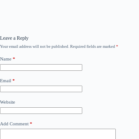
Leave a Reply
Your email address will not be published.
Required fields are marked
*
Name
*
Email
*
Website
Add Comment
*