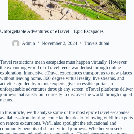
Unforgettable Adventures of eTravel – Epic Escapades
Admin
November 2, 2024
Travels dubai
Travel restrictions mean escapades must happen virtually. However,
the expanding world of eTravel feeds wanderlust through online
exploration. Immersive eTravel experiences transport us to new places
without leaving home. 360-degree virtual reality, live streams, and
activities guided by remote experts give accessible portals to
unforgettable adventures through any screen. eTravel platforms deliver
journeys that satisfy our curiosity to discover the world through digital
means.
In this article, we’ll analyze some of the most epic eTravel escapades
available—from touring iconic landmarks to following wildlife experts
on remote excursions. We’ll also spotlight the educational and
community benefits of shared virtual journeys. Whether you seek
entertainment, education or connection, eTravel ensures our curious