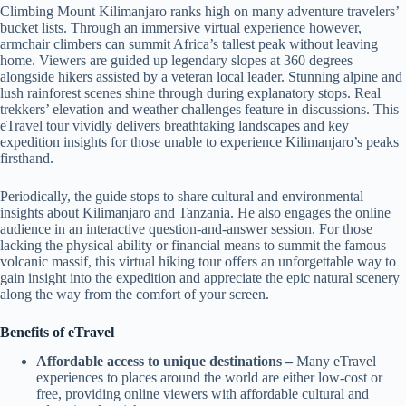
Climbing Mount Kilimanjaro ranks high on many adventure travelers’
bucket lists. Through an immersive virtual experience however,
armchair climbers can summit Africa’s tallest peak without leaving
home. Viewers are guided up legendary slopes at 360 degrees
alongside hikers assisted by a veteran local leader. Stunning alpine and
lush rainforest scenes shine through during explanatory stops. Real
trekkers’ elevation and weather challenges feature in discussions. This
eTravel tour vividly delivers breathtaking landscapes and key
expedition insights for those unable to experience Kilimanjaro’s peaks
firsthand.
Periodically, the guide stops to share cultural and environmental
insights about Kilimanjaro and Tanzania. He also engages the online
audience in an interactive question-and-answer session. For those
lacking the physical ability or financial means to summit the famous
volcanic massif, this virtual hiking tour offers an unforgettable way to
gain insight into the expedition and appreciate the epic natural scenery
along the way from the comfort of your screen.
Benefits of eTravel
Affordable access to unique destinations –
Many eTravel
experiences to places around the world are either low-cost or
free, providing online viewers with affordable cultural and