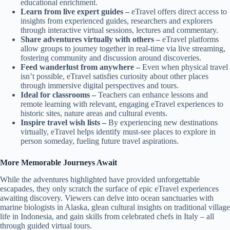
educational enrichment.
Learn from live expert guides –
eTravel offers direct access to
insights from experienced guides, researchers and explorers
through interactive virtual sessions, lectures and commentary.
Share adventures virtually with others –
eTravel platforms
allow groups to journey together in real-time via live streaming,
fostering community and discussion around discoveries.
Feed wanderlust from anywhere –
Even when physical travel
isn’t possible, eTravel satisfies curiosity about other places
through immersive digital perspectives and tours.
Ideal for classrooms –
Teachers can enhance lessons and
remote learning with relevant, engaging eTravel experiences to
historic sites, nature areas and cultural events.
Inspire travel wish lists –
By experiencing new destinations
virtually, eTravel helps identify must-see places to explore in
person someday, fueling future travel aspirations.
More Memorable Journeys Await
While the adventures highlighted have provided unforgettable
escapades, they only scratch the surface of epic eTravel experiences
awaiting discovery. Viewers can delve into ocean sanctuaries with
marine biologists in Alaska, glean cultural insights on traditional village
life in Indonesia, and gain skills from celebrated chefs in Italy – all
through guided virtual tours.