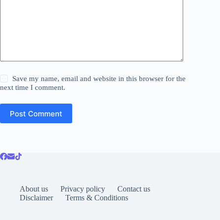
Save my name, email and website in this browser for the
next time I comment.
Post Comment
About us
Privacy policy
Contact us
Disclaimer
Terms & Conditions