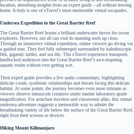
location, absorbing insights from an expert guide – all without leaving
home. It truly is one of eTravel’s most memorable virtual escapades.
Undersea Expedition to the Great Barrier Reef
The Great Barrier Reef boasts a brilliant underwater haven for ocean
explorers. However, not all can visit its stunning reefs up close.
Through an immersive virtual expedition, online viewers go diving via
a guided tour. They feel fully submerged surrounded by kaleidoscopic
fish, gigantic turtles, and sea life. This eTravel experience transports
landlocked audiences into the Great Barrier Reef’s awe-inspiring
aquatic realm without ever getting wet.
Their expert guide provides a live audio commentary, highlighting
delicate corals, symbiotic relationships and threats facing this delicate
habitat. At some points, the journey becomes even more intimate as
viewers observe minuscule creatures under marine laboratory-grade
magnification. For armchair travelers and classrooms alike, this virtual
undersea adventure suggests a memorable way to admire the
breathtaking variety of life below the surface of the Great Barrier Reef,
right from their screens or devices.
Hiking Mount Kilimanjaro