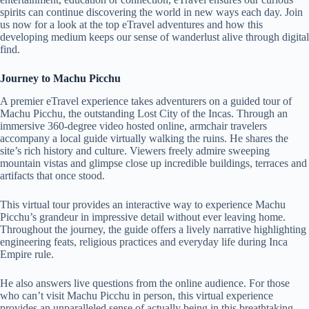
spirits can continue discovering the world in new ways each day. Join
us now for a look at the top eTravel adventures and how this
developing medium keeps our sense of wanderlust alive through digital
find.
Journey to Machu Picchu
A premier eTravel experience takes adventurers on a guided tour of
Machu Picchu, the outstanding Lost City of the Incas. Through an
immersive 360-degree video hosted online, armchair travelers
accompany a local guide virtually walking the ruins. He shares the
site’s rich history and culture. Viewers freely admire sweeping
mountain vistas and glimpse close up incredible buildings, terraces and
artifacts that once stood.
This virtual tour provides an interactive way to experience Machu
Picchu’s grandeur in impressive detail without ever leaving home.
Throughout the journey, the guide offers a lively narrative highlighting
engineering feats, religious practices and everyday life during Inca
Empire rule.
He also answers live questions from the online audience. For those
who can’t visit Machu Picchu in person, this virtual experience
provides an unparalleled sense of actually being in this breathtaking