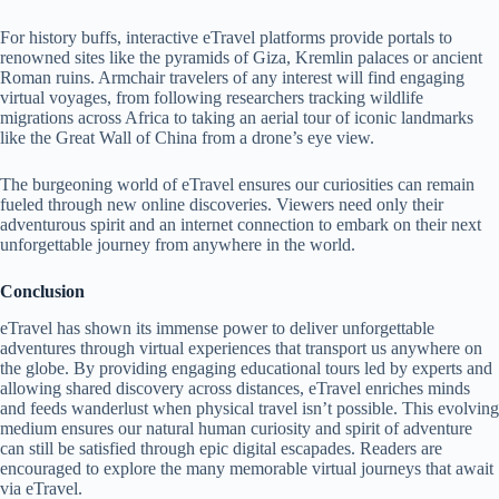
For history buffs, interactive eTravel platforms provide portals to
renowned sites like the pyramids of Giza, Kremlin palaces or ancient
Roman ruins. Armchair travelers of any interest will find engaging
virtual voyages, from following researchers tracking wildlife
migrations across Africa to taking an aerial tour of iconic landmarks
like the Great Wall of China from a drone’s eye view.
The burgeoning world of eTravel ensures our curiosities can remain
fueled through new online discoveries. Viewers need only their
adventurous spirit and an internet connection to embark on their next
unforgettable journey from anywhere in the world.
Conclusion
eTravel has shown its immense power to deliver unforgettable
adventures through virtual experiences that transport us anywhere on
the globe. By providing engaging educational tours led by experts and
allowing shared discovery across distances, eTravel enriches minds
and feeds wanderlust when physical travel isn’t possible. This evolving
medium ensures our natural human curiosity and spirit of adventure
can still be satisfied through epic digital escapades. Readers are
encouraged to explore the many memorable virtual journeys that await
via eTravel.