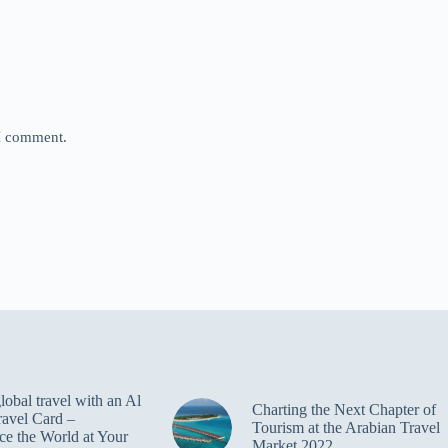
 I comment.
obal travel with an Al
Charting the Next Chapter of
ravel Card –
Tourism at the Arabian Travel
ce the World at Your
Market 2022