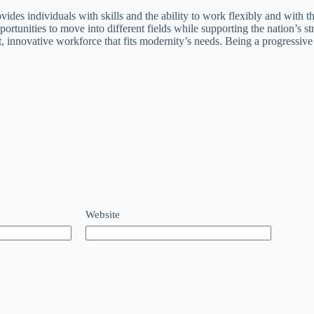
vides individuals with skills and the ability to work flexibly and with t
rtunities to move into different fields while supporting the nation’s s
nt, innovative workforce that fits modernity’s needs. Being a progressi
Website