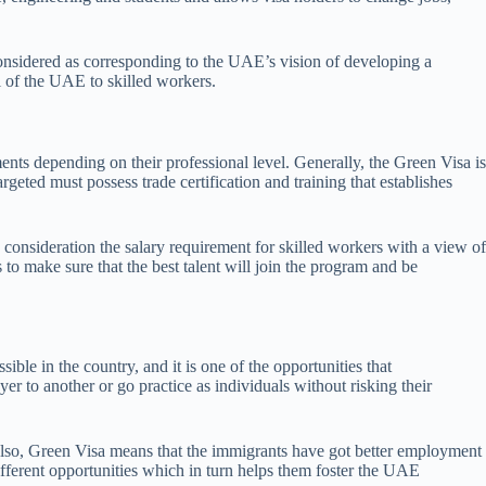
considered as corresponding to the UAE’s vision of developing a
 of the UAE to skilled workers.
ts depending on their professional level. Generally, the Green Visa is
rgeted must possess trade certification and training that establishes
consideration the salary requirement for skilled workers with a view of
 to make sure that the best talent will join the program and be
e in the country, and it is one of the opportunities that
r to another or go practice as individuals without risking their
 Also, Green Visa means that the immigrants have got better employment
ifferent opportunities which in turn helps them foster the UAE