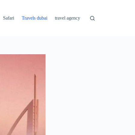
Safari
Travels dubai
travel agency