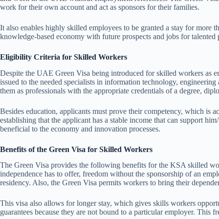
work for their own account and act as sponsors for their families.
It also enables highly skilled employees to be granted a stay for more
knowledge-based economy with future prospects and jobs for talented p
Eligibility Criteria for Skilled Workers
Despite the UAE Green Visa being introduced for skilled workers as em
issued to the needed specialists in information technology, engineering a
them as professionals with the appropriate credentials of a degree, dipl
Besides education, applicants must prove their competency, which is act
establishing that the applicant has a stable income that can support him
beneficial to the economy and innovation processes.
Benefits of the Green Visa for Skilled Workers
The Green Visa provides the following benefits for the KSA skilled wo
independence has to offer, freedom without the sponsorship of an employe
residency. Also, the Green Visa permits workers to bring their depende
This visa also allows for longer stay, which gives skills workers oppo
guarantees because they are not bound to a particular employer. This fr