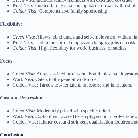
Work Visa
: Limited family sponsorship based on salary threshold
Golden Visa
: Comprehensive family sponsorship.
Flexibility
:
Green Visa
: Allows job changes and self-employment without im
Work Visa
: Tied to the current employer; changing jobs can risk 
Golden Visa
: High flexibility for work, business, or studies.
Focus
:
Green Visa: Attracts skilled professionals and mid-level investors
Work Visa: Caters to the general workforce.
Golden Visa: Targets top-tier talent, investors, and innovators.
Cost and Processing:
Green Visa: Moderately priced with specific criteria.
Work Visa: Costs often covered by employers but involve renewa
Golden Visa: Higher cost and stringent qualification requirement
Conclusion