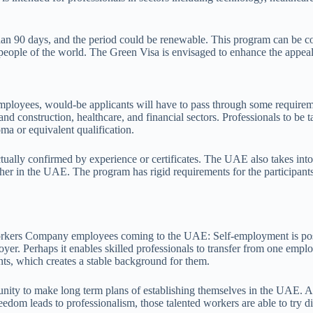
 than 90 days, and the period could be renewable. This program can be 
eople of the world. The Green Visa is envisaged to enhance the appeal
ployees, would-be applicants will have to pass through some requiremen
nd construction, healthcare, and financial sectors. Professionals to be ta
oma or equivalent qualification.
ually confirmed by experience or certificates. The UAE also takes into 
/her in the UAE. The program has rigid requirements for the participants
rkers Company employees coming to the UAE: Self-employment is possibl
r. Perhaps it enables skilled professionals to transfer from one employe
nts, which creates a stable background for them.
rtunity to make long term plans of establishing themselves in the UAE.
eedom leads to professionalism, those talented workers are able to try d