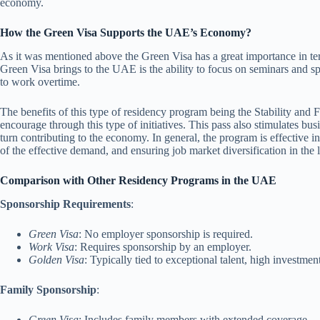
economy.
How the Green Visa Supports the UAE’s Economy?
As it was mentioned above the Green Visa has a great importance in te
Green Visa brings to the UAE is the ability to focus on seminars and spe
to work overtime.
The benefits of this type of residency program being the Stability and 
encourage through this type of initiatives. This pass also stimulates bu
turn contributing to the economy. In general, the program is effective 
of the effective demand, and ensuring job market diversification in the 
Comparison with Other Residency Programs in the UAE
Sponsorship Requirements
:
Green Visa
: No employer sponsorship is required.
Work Visa
: Requires sponsorship by an employer.
Golden Visa
: Typically tied to exceptional talent, high investmen
Family Sponsorship
:
Green Visa
: Includes family members with extended coverage.