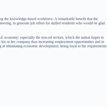
ing the knowledge-based workforce. A remarkable benefit that the
ineering, to generate job offers for skilled residents who would be glad
AE economy; especially the non-oil sectors, which the nation hopes to
tart his or her company thus increasing employment opportunities and in
ng at stimulating economic development, being loyal to the requirements