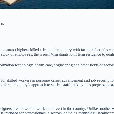
ers
o attract higher-skilled talent in the country with far more benefits co
ong stock of employees, the Green Visa grants long-term residence to qua
information technology, health care, engineering and other fields or sect
a for skilled workers in pursuing career advancement and job security
one for the country’s approach to skilled staff, making it as progressive
eigners are allowed to work and invest in the country. Unlike another w
ntended for professionals in sectors including technology, healthcare,