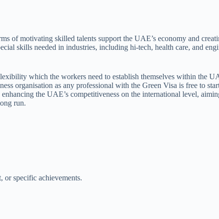
rms of motivating skilled talents support the UAE’s economy and creat
cial skills needed in industries, including hi-tech, health care, and eng
Flexibility which the workers need to establish themselves within the U
siness organisation as any professional with the Green Visa is free to s
in enhancing the UAE’s competitiveness on the international level, aimi
long run.
t, or specific achievements.