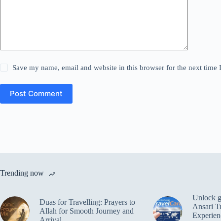
Save my name, email and website in this browser for the next time
Post Comment
Trending now
Unlock gl
Duas for Travelling: Prayers to
Ansari T
Allah for Smooth Journey and
Experien
Arrival.