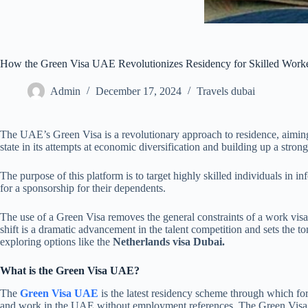
How the Green Visa UAE Revolutionizes Residency for Skilled Work
Admin
December 17, 2024
Travels dubai
The UAE’s Green Visa is a revolutionary approach to residence, aiming t
state in its attempts at economic diversification and building up a str
The purpose of this platform is to target highly skilled individuals in 
for a sponsorship for their dependents.
The use of a Green Visa removes the general constraints of a work vis
shift is a dramatic advancement in the talent competition and sets the t
exploring options like the
Netherlands visa Dubai.
What is the Green Visa UAE?
The
Green Visa UAE
is the latest residency scheme through which for
and work in the UAE without employment references. The Green Visa is i