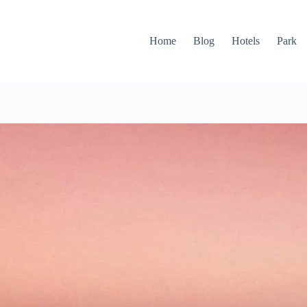
Home
Blog
Hotels
Park