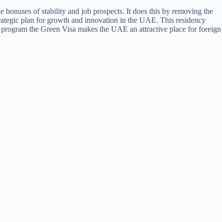
he bonuses of stability and job prospects. It does this by removing the
trategic plan for growth and innovation in the UAE. This residency
ve program the Green Visa makes the UAE an attractive place for foreign