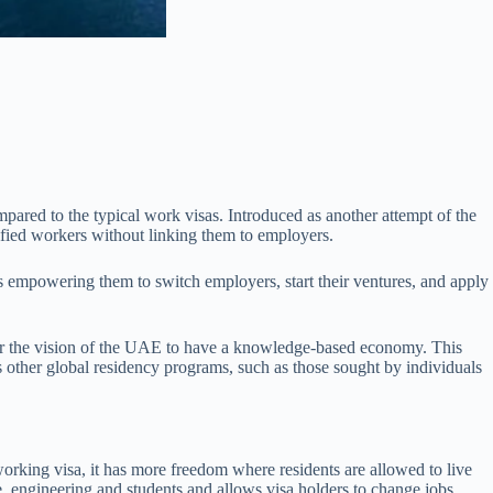
mpared to the typical work visas. Introduced as another attempt of the
lified workers without linking them to employers.
ors empowering them to switch employers, start their ventures, and apply
 for the vision of the UAE to have a knowledge-based economy. This
 as other global residency programs, such as those sought by individuals
orking visa, it has more freedom where residents are allowed to live
 engineering and students and allows visa holders to change jobs,