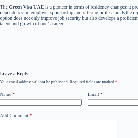
The
Green Visa UAE
is a pioneer in terms of residency changes; it pro
dependency on employer sponsorship and offering professionals the oppo
option does not only improve job security but also develops a proficie
talent and growth of one’s career.
Leave a Reply
Your email address will not be published.
Required fields are marked
*
Name
*
Email
*
Add Comment
*