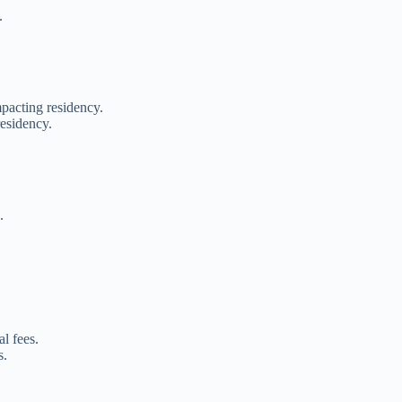
.
pacting residency.
residency.
.
l fees.
s.