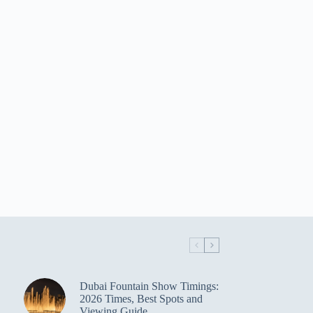
Dubai Fountain Show Timings:
2026 Times, Best Spots and
Viewing Guide