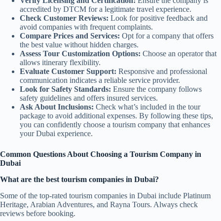
Verify Licensing and Certification:
Ensure the company is
accredited by DTCM for a legitimate travel experience.
Check Customer Reviews:
Look for positive feedback and
avoid companies with frequent complaints.
Compare Prices and Services:
Opt for a company that offers
the best value without hidden charges.
Assess Tour Customization Options:
Choose an operator that
allows itinerary flexibility.
Evaluate Customer Support:
Responsive and professional
communication indicates a reliable service provider.
Look for Safety Standards:
Ensure the company follows
safety guidelines and offers insured services.
Ask About Inclusions:
Check what’s included in the tour
package to avoid additional expenses. By following these tips,
you can confidently choose a tourism company that enhances
your Dubai experience.
Common Questions About Choosing a Tourism Company in
Dubai
What are the best tourism companies in Dubai?
Some of the top-rated tourism companies in Dubai include Platinum
Heritage, Arabian Adventures, and Rayna Tours. Always check
reviews before booking.