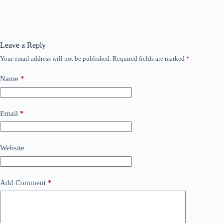
Leave a Reply
Your email address will not be published.
Required fields are marked
*
Name
*
Email
*
Website
Add Comment
*