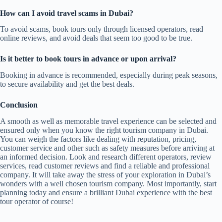
How can I avoid travel scams in Dubai?
To avoid scams, book tours only through licensed operators, read
online reviews, and avoid deals that seem too good to be true.
Is it better to book tours in advance or upon arrival?
Booking in advance is recommended, especially during peak seasons,
to secure availability and get the best deals.
Conclusion
A smooth as well as memorable travel experience can be selected and
ensured only when you know the right tourism company in Dubai.
You can weigh the factors like dealing with reputation, pricing,
customer service and other such as safety measures before arriving at
an informed decision. Look and research different operators, review
services, read customer reviews and find a reliable and professional
company. It will take away the stress of your exploration in Dubai’s
wonders with a well chosen tourism company. Most importantly, start
planning today and ensure a brilliant Dubai experience with the best
tour operator of course!