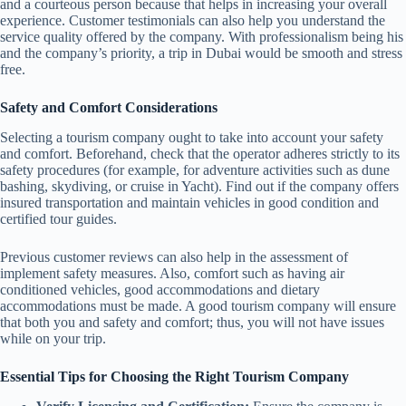
and a courteous person because that helps in increasing your overall
experience. Customer testimonials can also help you understand the
service quality offered by the company. With professionalism being his
and the company’s priority, a trip in Dubai would be smooth and stress
free.
Safety and Comfort Considerations
Selecting a tourism company ought to take into account your safety
and comfort. Beforehand, check that the operator adheres strictly to its
safety procedures (for example, for adventure activities such as dune
bashing, skydiving, or cruise in Yacht). Find out if the company offers
insured transportation and maintain vehicles in good condition and
certified tour guides.
Previous customer reviews can also help in the assessment of
implement safety measures. Also, comfort such as having air
conditioned vehicles, good accommodations and dietary
accommodations must be made. A good tourism company will ensure
that both you and safety and comfort; thus, you will not have issues
while on your trip.
Essential Tips for Choosing the Right Tourism Company