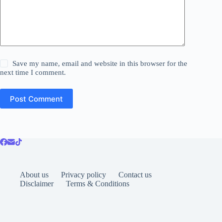
Save my name, email and website in this browser for the
next time I comment.
Post Comment
About us
Privacy policy
Contact us
Disclaimer
Terms & Conditions