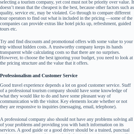
selecting a tourism company, yet cost must not be priority over value. It
doesn’t mean that the cheapest is the best, because other factors such as
quality, service etc, may be violated. Go through to compare different
tour operators to find out what is included in the pricing —some of the
companies can provide extras like hotel picks up, refreshment, guided
tours etc.
Try and find discounts and promotional offers with some value to your
trip without hidden costs. A trustworthy company keeps its hands
transparent while calculating costs so that there are no surprises.
However, to choose the best ignoring your budget, you need to look at
the pricing structure and the value that it offers.
Professionalism and Customer Service
Good travel experience depends a lot on good customer service. Staff
of a professional tourism company should have some knowledge of
what they would like to do and have some pleasant way of
communication with the visitor. Key elements locate whether or not
they are responsive to inquiries (messaging, email, telephone).
A professional company also should not have any problems solving all
of your problems and providing you with batch information on its
services. A good guide or a good driver should be a trained, punctual