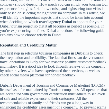
company should depend. How much you can enrich your tourism tour
experience through safari, dhow cruise, and sightseeing tour visits is
only based on selecting the right tourism company. In this article, we
will identify the important aspects that should be taken into account
when deciding on which
travel agency Dubai
to appoint for your
Dubai tourism project so that it all becomes as perfect as possible. If
you’re experiencing the finest Dubai attractions, the following guide
explains how to choose wisely in Dubai.
Reputation and Credibility Matter
The first step in selecting
tourism companies in Dubai
is to check
their reputation and credibility. The fact that firms can deliver smooth
travel operations is likely for two reasons: positive customer feedback
and history. It is a good idea to look through reviews of the company
by other travelers who have experienced their services, as well as
check social media platforms for honest feedback.
Dubai’s Department of Tourism and Commerce Marketing (DTCM)
license has to be maintained by Tourism companies. All operators that
are accredited with government certification must adhere to set levels
of safe and reliable experience to their customers. All the
recommendations of family and friends can go a long way in
enhancing the credibility assessment of a company. To prevent scams