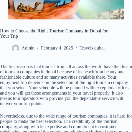
How to Choose the Right Tourism Company in Dubai for
Your Trip
Admin
February 4, 2025
Travels dubai
The first reason is that tourists from all across the world have the dream
of tourism companies in dubai because of its beachfront beauty and
fashionable culture and so many activities available there. Your
enjoyment trip depends on the selection of the right tourism company
that you select. Your schedule will be planned with exceptional offers
and you will get those arrangements in your travel properly. It also
means tour operators who provide you the dependable service will
deliver your trip points.
Nevertheless, due to the wide range of tourism companies, it is hard for
people to make the best selection. The credibility of the tourism
company, along with its expertise and commitment to customer
satisfaction, are part of the criteria on which the choice of the tourism