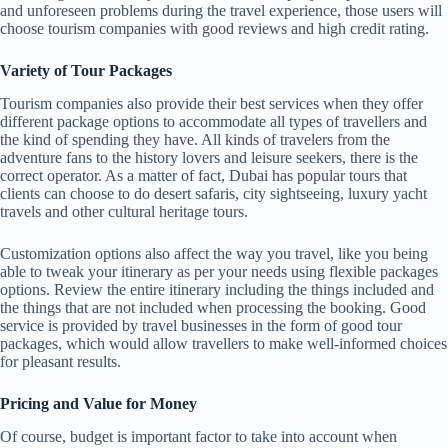
and unforeseen problems during the travel experience, those users will
choose tourism companies with good reviews and high credit rating.
Variety of Tour Packages
Tourism companies also provide their best services when they offer
different package options to accommodate all types of travellers and
the kind of spending they have. All kinds of travelers from the
adventure fans to the history lovers and leisure seekers, there is the
correct operator. As a matter of fact, Dubai has popular tours that
clients can choose to do desert safaris, city sightseeing, luxury yacht
travels and other cultural heritage tours.
Customization options also affect the way you travel, like you being
able to tweak your itinerary as per your needs using flexible packages
options. Review the entire itinerary including the things included and
the things that are not included when processing the booking. Good
service is provided by travel businesses in the form of good tour
packages, which would allow travellers to make well-informed choices
for pleasant results.
Pricing and Value for Money
Of course, budget is important factor to take into account when